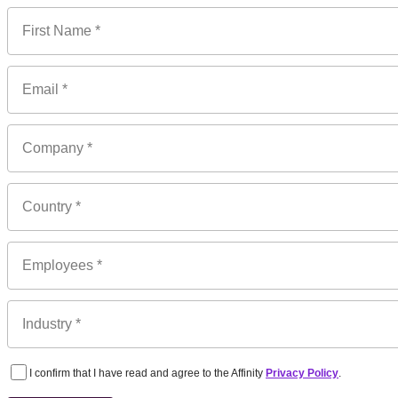
I confirm that I have read and agree to the Affinity
Privacy Policy
.